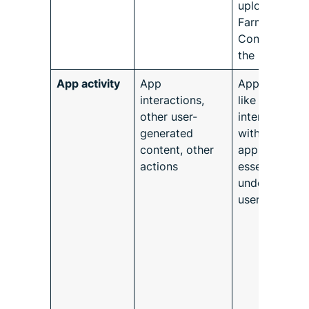
uploaded to
Farmforce
Connect by
the user.
App activity
App
App activitie
interactions,
like
other user-
interactions
generated
with other
content, other
apps are
actions
essential for
understandin
user behavior