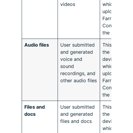
videos
which will be
uploaded to
Farmforce
Connect by
the user.
Audio files
User submitted
This refers to
and generated
the native
voice and
device conte
sound
which will be
recordings, and
uploaded to
other audio files
Farmforce
Connect by
the user.
Files and
User submitted
This refers to
docs
and generated
the native
files and docs
device conte
which will be