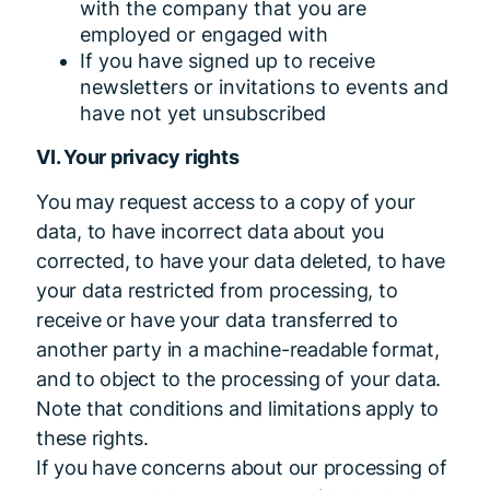
with the company that you are
employed or engaged with
If you have signed up to receive
newsletters or invitations to events and
have not yet unsubscribed
VI. Your privacy rights
You may request access to a copy of your
data, to have incorrect data about you
corrected, to have your data deleted, to have
your data restricted from processing, to
receive or have your data transferred to
another party in a machine-readable format,
and to object to the processing of your data.
Note that conditions and limitations apply to
these rights.
If you have concerns about our processing of