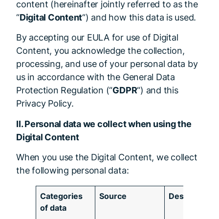
content (hereinafter jointly referred to as the
“
Digital Content
“) and how this data is used.
By accepting our EULA for use of Digital
Content, you acknowledge the collection,
processing, and use of your personal data by
us in accordance with the General Data
Protection Regulation (“
GDPR
“) and this
Privacy Policy.
II. Personal data we collect when using the
Digital Content
When you use the Digital Content, we collect
the following personal data:
Categories
Source
Description
of data