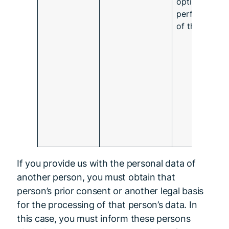
optimal
performance
of the app.
If you provide us with the personal data of
another person, you must obtain that
person’s prior consent or another legal basis
for the processing of that person’s data. In
this case, you must inform these persons