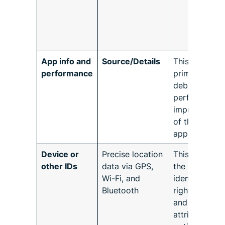
App info and
Source/Details
This is
performance
primarily for
debugging a
performance
improvement
of the
application.
Device or
Precise location
This refers to
other IDs
data via GPS,
the ability to
Wi-Fi, and
identify the
Bluetooth
right device
and related
attributes for