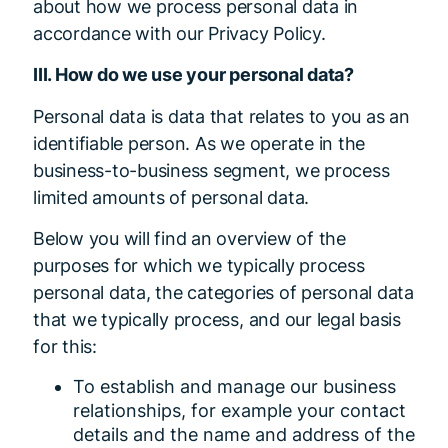
about how we process personal data in
accordance with our Privacy Policy.
III. How do we use your personal data?
Personal data is data that relates to you as an
identifiable person. As we operate in the
business-to-business segment, we process
limited amounts of personal data.
Below you will find an overview of the
purposes for which we typically process
personal data, the categories of personal data
that we typically process, and our legal basis
for this:
To establish and manage our business
relationships, for example your contact
details and the name and address of the