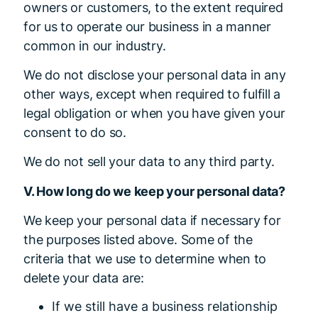
owners or customers, to the extent required
for us to operate our business in a manner
common in our industry.
We do not disclose your personal data in any
other ways, except when required to fulfill a
legal obligation or when you have given your
consent to do so.
We do not sell your data to any third party.
V. How long do we keep your personal data?
We keep your personal data if necessary for
the purposes listed above. Some of the
criteria that we use to determine when to
delete your data are:
If we still have a business relationship