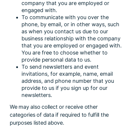
company that you are employed or
engaged with.
To communicate with you over the
phone, by email, or in other ways, such
as when you contact us due to our
business relationship with the company
that you are employed or engaged with.
You are free to choose whether to
provide personal data to us.
To send newsletters and event
invitations, for example, name, email
address, and phone number that you
provide to us if you sign up for our
newsletters.
We may also collect or receive other
categories of data if required to fulfill the
purposes listed above.