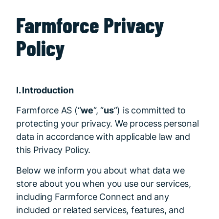
Farmforce Privacy
Policy
I. Introduction
Farmforce AS (“
we
“, “
us
“) is committed to
protecting your privacy. We process personal
data in accordance with applicable law and
this Privacy Policy.
Below we inform you about what data we
store about you when you use our services,
including Farmforce Connect and any
included or related services, features, and