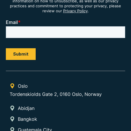
information on how to unsubscribe, as well as our privacy
practices and commitment to protecting your privacy, please
review our
Privacy Policy
.
Oslo
Tordenskiolds Gate 2, 0160 Oslo, Norway
Abidjan
Bangkok
Guatemala City