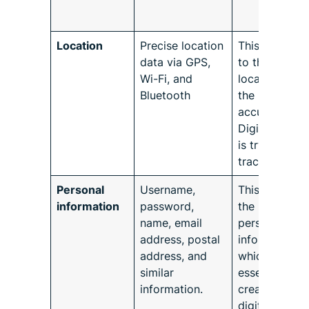
Location
Precise location
This pertains
data via GPS,
to the device’
Wi-Fi, and
location and
Bluetooth
the level of
accuracy the
Digital Conte
is trying to
trace it with.
Personal
Username,
This refers to
information
password,
the user’s
name, email
personal
address, postal
information
address, and
which is
similar
essential to
information.
creating a
digital identit