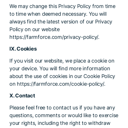
We may change this Privacy Policy from time
to time when deemed necessary. You will
always find the latest version of our Privacy
Policy on our website
https://farmforce.com/privacy-policy/.
IX. Cookies
If you visit our website, we place a cookie on
your device. You will find more information
about the use of cookies in our Cookie Policy
on https://farmforce.com/cookie-policy/.
X. Contact
Please feel free to contact us if you have any
questions, comments or would like to exercise
your rights, including the right to withdraw