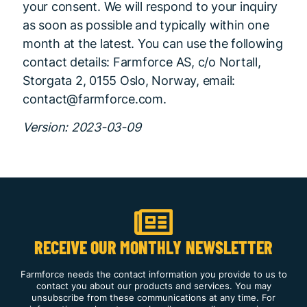
your consent. We will respond to your inquiry
as soon as possible and typically within one
month at the latest. You can use the following
contact details: Farmforce AS, c/o Nortall,
Storgata 2, 0155 Oslo, Norway, email:
contact@farmforce.com.
Version: 2023-03-09
RECEIVE OUR MONTHLY NEWSLETTER
Farmforce needs the contact information you provide to us to
contact you about our products and services. You may
unsubscribe from these communications at any time. For