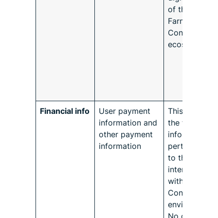
of the user in
Farmforce
Connect
ecosystem.
Financial info
User payment
This refers to
information and
the financial
other payment
information
information
pertaining on
to the user’s
interaction
with Farmfor
Connect
environment.
No other