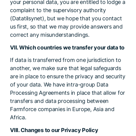
your personal data, you are entitled to lodge a
complaint to the supervisory authority
(Datatilsynet), but we hope that you contact
us first, so that we may provide answers and
correct any misunderstandings.
VII. Which countries we transfer your data to
If data is transferred from one jurisdiction to
another, we make sure that legal safeguards
are in place to ensure the privacy and security
of your data. We have intra-group Data
Processing Agreements in place that allow for
transfers and data processing between
Farmforce companies in Europe, Asia and
Africa.
VIII. Changes to our Privacy Policy