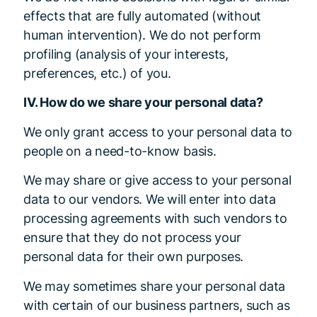
effects that are fully automated (without
human intervention). We do not perform
profiling (analysis of your interests,
preferences, etc.) of you.
IV. How do we share your personal data?
We only grant access to your personal data to
people on a need-to-know basis.
We may share or give access to your personal
data to our vendors. We will enter into data
processing agreements with such vendors to
ensure that they do not process your
personal data for their own purposes.
We may sometimes share your personal data
with certain of our business partners, such as