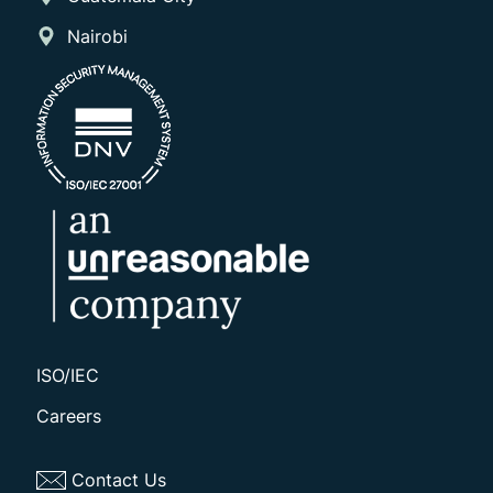
Nairobi
ISO/IEC
Careers
Contact Us