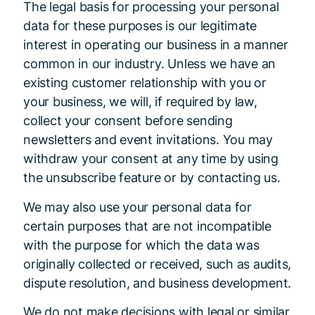
The legal basis for processing your personal
data for these purposes is our legitimate
interest in operating our business in a manner
common in our industry. Unless we have an
existing customer relationship with you or
your business, we will, if required by law,
collect your consent before sending
newsletters and event invitations. You may
withdraw your consent at any time by using
the unsubscribe feature or by contacting us.
We may also use your personal data for
certain purposes that are not incompatible
with the purpose for which the data was
originally collected or received, such as audits,
dispute resolution, and business development.
We do not make decisions with legal or similar