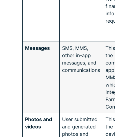
financial
information i
requested.
Messages
SMS, MMS,
This refers to
other in-app
the native
messages, and
communicati
communications
apps like SM
MMS, or othe
which may b
integrated wi
Farmforce
Connect.
Photos and
User submitted
This refers to
videos
and generated
the native
photos and
device conte